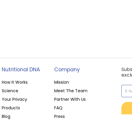
Nutritional DNA
Company
Subs
excl
How It Works
Mission
Science
Meet The Team
Your Privacy
Partner With Us
Products
FAQ
Blog
Press