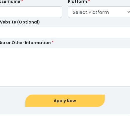
Username
*
Platform
*
Website (Optional)
Bio or Other Information
*
Apply Now