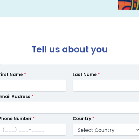
Tell us about you
First Name
*
Last Name
*
Email Address
*
Phone Number
*
Country
*