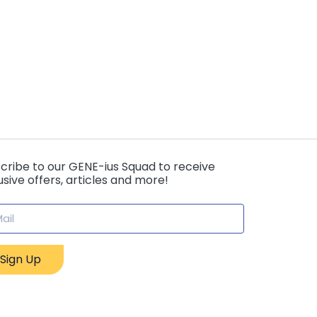
cribe to our GENE-ius Squad to receive
usive offers, articles and more!
Sign Up