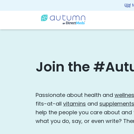
Join the #Aut
Passionate about health and
wellne
fits-at-all
vitamins
and
supplement
help the people you care about and
what you do, say, or even write? The