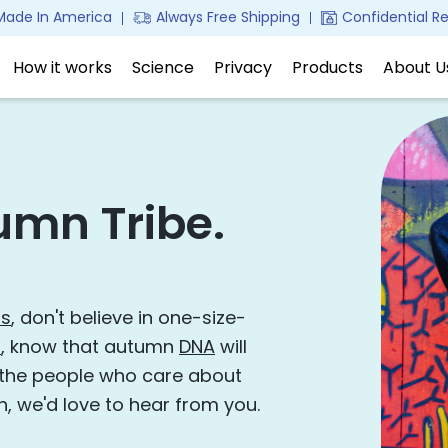
Made In America
Confidential Re
Always Free Shipping
How it works
Science
Privacy
Products
About 
umn Tribe.
ss
, don't believe in one-size-
s
, know that autumn
DNA
will
 the people who care about
n, we'd love to hear from you.