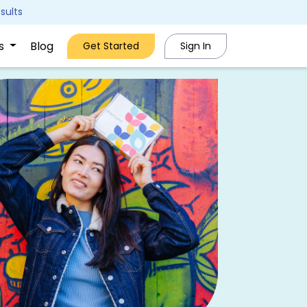
sults
Us
Blog
Get Started
Sign In