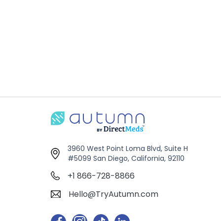
3960 West Point Loma Blvd, Suite H
#5099 San Diego, California, 92110
+1 866-728-8866
Hello@TryAutumn.com